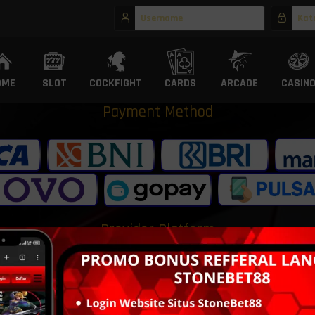
OME
SLOT
COCKFIGHT
CARDS
ARCADE
CASIN
Payment Method
Provider Platform