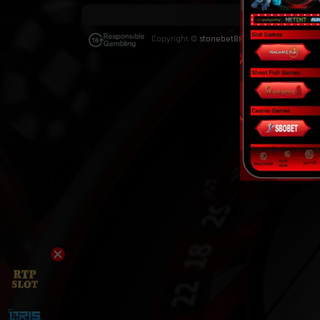
Copyright ©
stonebet88
, All rights reserved.