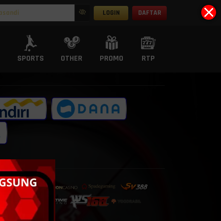
LOGIN
DAFTAR
O
SPORTS
OTHER
PROMO
RTP