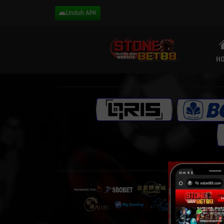
Unduh APK
H